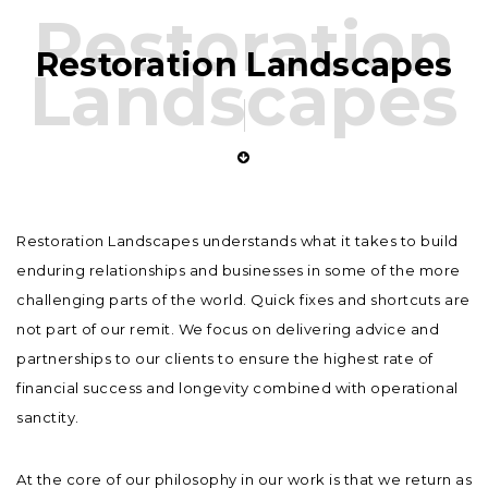
Restoration
Restoration Landscapes
Landscapes
Restoration Landscapes understands what it takes to build
enduring relationships and businesses in some of the more
challenging parts of the world. Quick fixes and shortcuts are
not part of our remit. We focus on delivering advice and
partnerships to our clients to ensure the highest rate of
financial success and longevity combined with operational
sanctity.
At the core of our philosophy in our work is that we return as