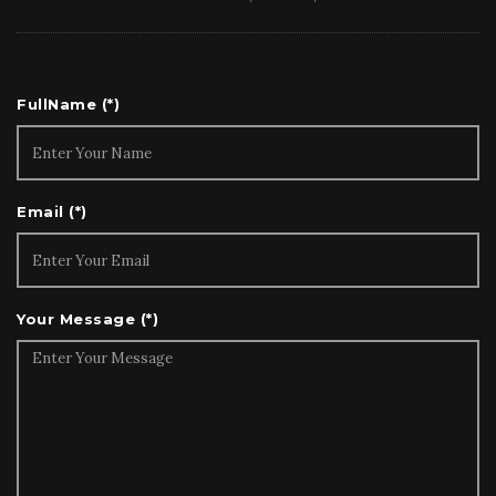
Indonesia as an example, the concession model is
well understood as natural resources and related
businesses account for some 60% of Indonesia’s
GDP where the concession licensing model is the
FullName (*)
norm. The burden of care in a carbon
sequestration project over life of concession,
however, is perhaps less appreciated and
Email (*)
understood. In a coal mining concession, for
example, the duty of care, free prior and informed
consent (FPIC) of local communities and
biodiversity conservation is a secondary or even
Your Message (*)
tertiary objective (all too often forgotten or
misplaced). In sharp contrast, such objectives are
necessary and primary objectives in forest carbon
projects. Pursuant to project design, registration
and verification, which may take as long as two
years or more, the obligations of care, monitoring