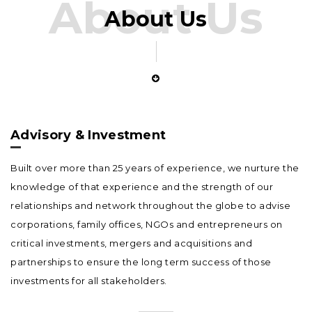
About Us
About Us
Advisory & Investment
Built over more than 25 years of experience, we nurture the
knowledge of that experience and the strength of our
relationships and network throughout the globe to advise
corporations, family offices, NGOs and entrepreneurs on
critical investments, mergers and acquisitions and
partnerships to ensure the long term success of those
investments for all stakeholders.