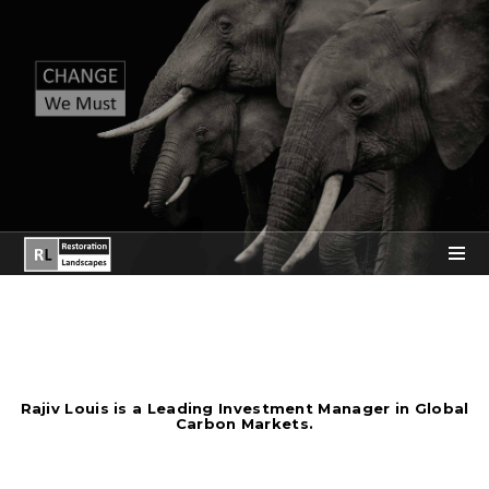
Rajiv Louis is a Leading Investment Manager in Global
Carbon Markets.