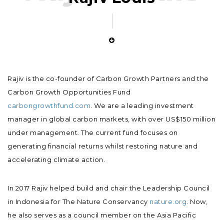
Rajiv is the co-founder of Carbon Growth Partners and the
Carbon Growth Opportunities Fund
carbongrowthfund.com
. We are a leading investment
manager in global carbon markets, with over US$150 million
under management. The current fund focuses on
generating financial returns whilst restoring nature and
accelerating climate action.
In 2017 Rajiv helped build and chair the Leadership Council
in Indonesia for The Nature Conservancy
nature.org
. Now,
he also serves as a council member on the Asia Pacific