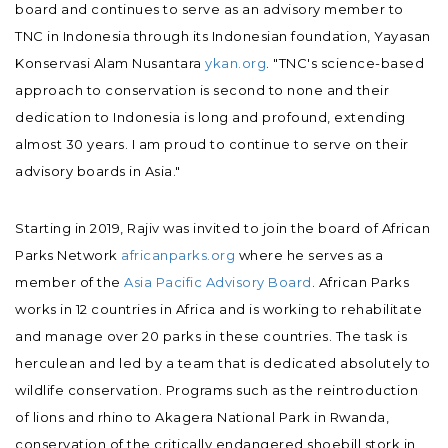
board and continues to serve as an advisory member to
TNC in Indonesia through its Indonesian foundation, Yayasan
Konservasi Alam Nusantara
ykan.org
. "TNC's science-based
approach to conservation is second to none and their
dedication to Indonesia is long and profound, extending
almost 30 years. I am proud to continue to serve on their
advisory boards in Asia."
Starting in 2019, Rajiv was invited to join the board of African
Parks Network
africanparks.org
where he serves as a
member of the
Asia Pacific Advisory Board
. African Parks
works in 12 countries in Africa and is working to rehabilitate
and manage over 20 parks in these countries. The task is
herculean and led by a team that is dedicated absolutely to
wildlife conservation. Programs such as the reintroduction
of lions and rhino to Akagera National Park in Rwanda,
conservation of the critically endangered shoebill stork in