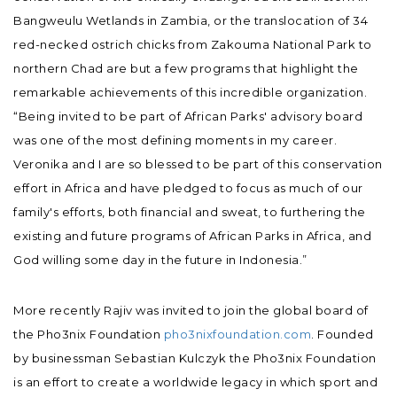
Bangweulu Wetlands in Zambia, or the translocation of 34
red-necked ostrich chicks from Zakouma National Park to
northern Chad are but a few programs that highlight the
remarkable achievements of this incredible organization.
“Being invited to be part of African Parks' advisory board
was one of the most defining moments in my career.
Veronika and I are so blessed to be part of this conservation
effort in Africa and have pledged to focus as much of our
family's efforts, both financial and sweat, to furthering the
existing and future programs of African Parks in Africa, and
God willing some day in the future in Indonesia.”
More recently Rajiv was invited to join the global board of
the Pho3nix Foundation
pho3nixfoundation.com
. Founded
by businessman Sebastian Kulczyk the Pho3nix Foundation
is an effort to create a worldwide legacy in which sport and