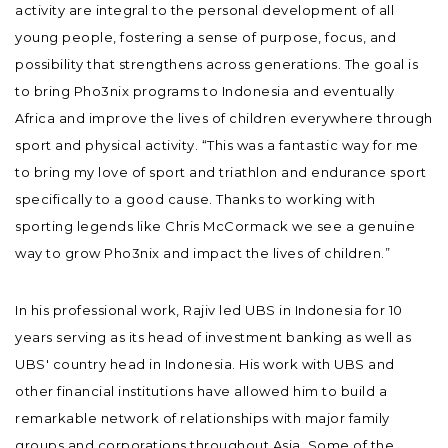
activity are integral to the personal development of all
young people, fostering a sense of purpose, focus, and
possibility that strengthens across generations. The goal is
to bring Pho3nix programs to Indonesia and eventually
Africa and improve the lives of children everywhere through
sport and physical activity. “This was a fantastic way for me
to bring my love of sport and triathlon and endurance sport
specifically to a good cause. Thanks to working with
sporting legends like Chris McCormack we see a genuine
way to grow Pho3nix and impact the lives of children.”
In his professional work, Rajiv led UBS in Indonesia for 10
years serving as its head of investment banking as well as
UBS' country head in Indonesia. His work with UBS and
other financial institutions have allowed him to build a
remarkable network of relationships with major family
groups and corporations throughout Asia. Some of the