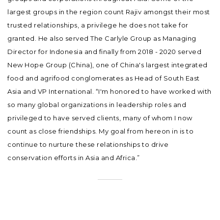
largest groups in the region count Rajiv amongst their most
trusted relationships, a privilege he does not take for
granted. He also served The Carlyle Group as Managing
Director for Indonesia and finally from 2018 - 2020 served
New Hope Group (China), one of China's largest integrated
food and agrifood conglomerates as Head of South East
Asia and VP International. “I'm honored to have worked with
so many global organizations in leadership roles and
privileged to have served clients, many of whom I now
count as close friendships. My goal from hereon in is to
continue to nurture these relationships to drive
conservation efforts in Asia and Africa.”