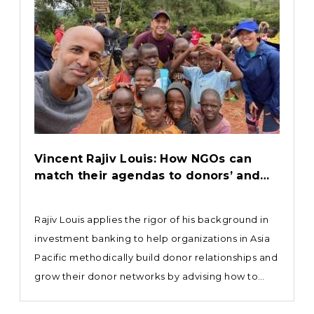
Vincent Rajiv Louis: How NGOs can
match their agendas to donors’ and
investors’ objectives
Rajiv Louis applies the rigor of his background in
investment banking to help organizations in Asia
Pacific methodically build donor relationships and
grow their donor networks by advising how to
deliver tangible results at the conservation