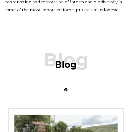
conservation and restoration of forests and biodiversity in
some of the most important forest projects in Indonesia.
Blog
Blog