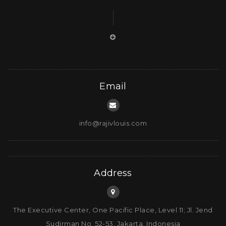
Council at The Nature Conservancy and the
Advisory Board in Asia Pacific for African Parks
Network. These two organizations have been
engaged in conservation for a long time but,
more importantly, pursue this herculean work with
the required scientific rigor. African Parks has
been around for 20 years and The Nature
Email
Conservancy for far longer than that. They are two
of the largest and most reputable organizations in
their respective fields, and the models they
info@rajivlouis.com
employ have real substance, a dedicated team of
professionals and the required care that goes into
effecting change.Rajiv Louis: A long-term
Address
commitment is a mustIn the dash to participate in
the voluntary carbon markets, there is sometimes
a lack of understanding by participants in the
The Executive Center, One Pacific Place, Level 11; Jl. Jend
required long-term dedication to the project. In
Sudirman No. 52-53, Jakarta, Indonesia