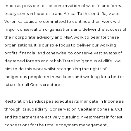
much as possible to the conservation of wildlife and forest
ecosystems in Indonesia and Africa. To this end, Rajiv and
Veronika Louis are committed to continue their work with
major conservation organizations and deliver the success of
their corporate advisory and M&A work to bear for these
organizations. It is our sole focus to deliver our working
profits, financial and otherwise, to conserve vast swaths of
degraded forests and rehabilitate indigenous wildlife. We
aim to do this work whilst recognizing the rights of
indigenous people on these lands and working for a better
future for all God's creatures.
Restoration Landscapes executes its mandate in Indonesia
through its subsidiary, Conservation Capital Indonesia. CCI
and its partners are actively pursuing investments in forest
concessions for the total ecosystem management,