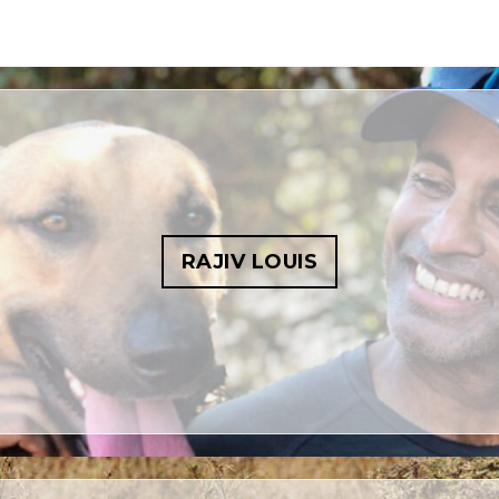
RAJIV LOUIS