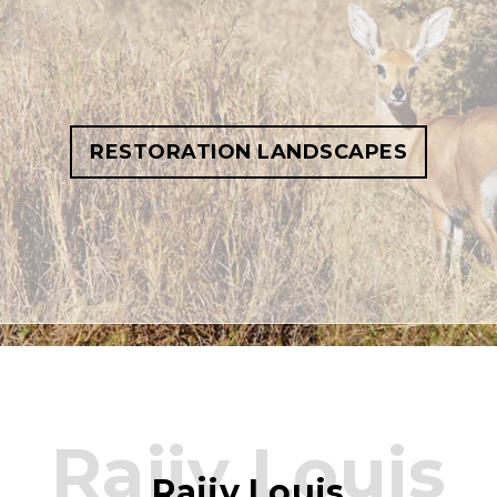
RESTORATION LANDSCAPES
Rajiv Louis
Rajiv Louis